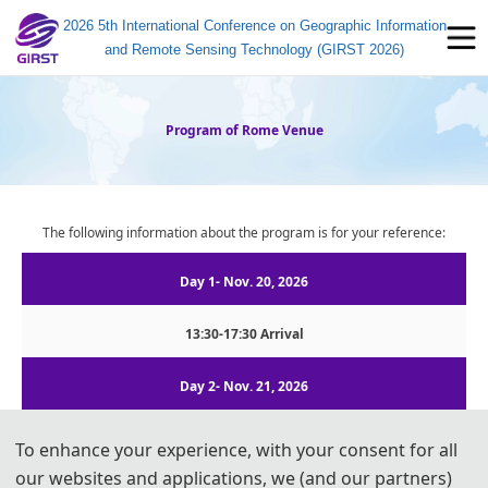
2026 5th International Conference on Geographic Information
and Remote Sensing Technology (GIRST 2026)
Program of Rome Venue
The following information about the program is for your reference:
Day 1- Nov. 20, 2026
13:30-17:30 Arrival
Day 2- Nov. 21, 2026
08:15-09:00  |  Registration
To enhance your experience, with your consent for all
09:00-09:10
  |  
Opening Remarks
our websites and applications, we (and our partners)