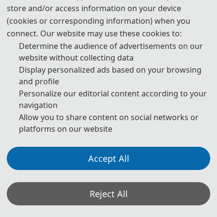
store and/or access information on your device
09:10-10:50 
 |  
Keynote Speech
(cookies or corresponding information) when you
10:50-12:10  |  Oral Presentation (Online)
connect. Our website may use these cookies to:
12:10-14:00
  |  
Lunch
Determine the audience of advertisements on our
14:40-17:20  |  Oral Presentation (On-site)
website without collecting data
18:00-19:30
  |  
Banquet
Display personalized ads based on your browsing
and profile
Day 3- Nov. 22, 2026
Personalize our editorial content according to your
navigation
09:00-18:00
 |  
Return Trip
Allow you to share content on social networks or
platforms on our website
Accept All
ORAL PRESENTATION INSTRUCTION
Reject All
1. Timing: a maximum of 15 minutes total, including
speaking time and discussion. Please make sure your
presentation is well timed.