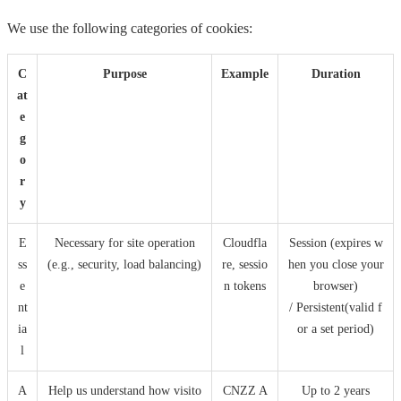
We use the following categories of cookies:
C
Purpose
Example
Duration
at
e
g
o
r
y
E
Necessary for site operation
Cloudfla
Session (expires w
ss
(e.g., security, load balancing)
re, sessio
hen you close your
e
n tokens
browser)
nt
/ Persistent(valid f
ia
or a set period)
l
A
Help us understand how visito
CNZZ A
Up to 2 years