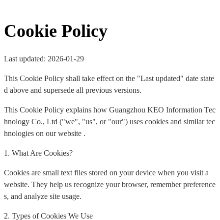
Cookie Policy
Last updated: 2026-01-29
This Cookie Policy shall take effect on the "Last updated" date state
d above and supersede all previous versions.
This Cookie Policy explains how Guangzhou KEO Information Tec
hnology Co., Ltd ("we", "us", or "our") uses cookies and similar tec
hnologies on our website .
1. What Are Cookies?
Cookies are small text files stored on your device when you visit a
website. They help us recognize your browser, remember preference
s, and analyze site usage.
2. Types of Cookies We Use