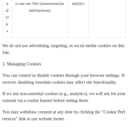
n
rs use our Site (anonymous/ps
nalytics
al
eudonymous)
yt
ic
s
We do not use advertising, targeting, or social media cookies on this
Site.
3. Managing Cookies
You can control or disable cookies through your browser settings. H
owever, disabling essential cookies may affect site functionality.
If we use non-essential cookies (e.g., analytics), we will ask for your
consent via a cookie banner before setting them.
You may withdraw consent at any time by clicking the "Cookie Pref
erences" link in our website footer.